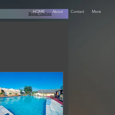
HOME
About
Contact
More
Book Online