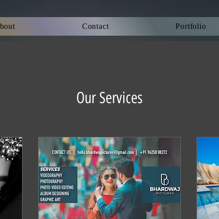
bout
Contact
Portfolio
Our Services