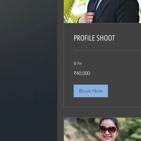
PROFILE SHOOT
6 hr
40,000
₹40,000
Indian
rupees
Book Now