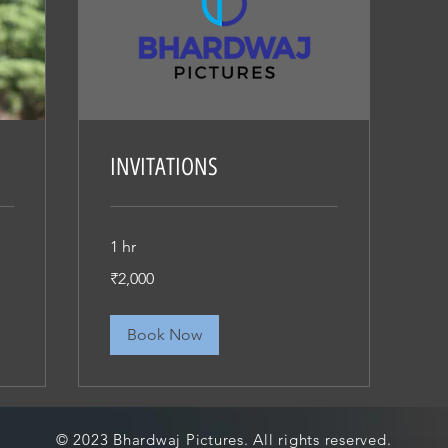
INVITATIONS
1 hr
2,000
₹2,000
Indian
rupees
Book Now
© 2023 Bhardwaj Pictures. All rights reserved.