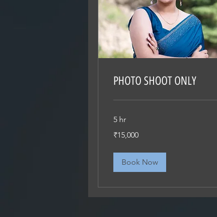
PHOTO SHOOT ONLY
5 hr
15,000
₹15,000
Indian
rupees
Book Now