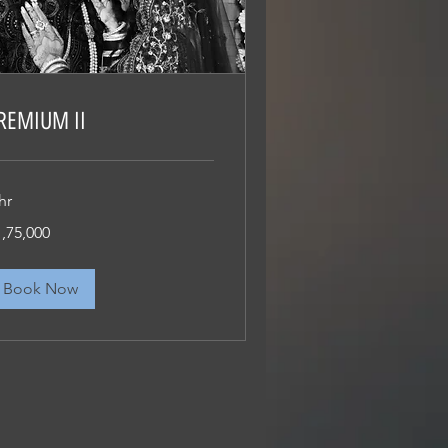
REMIUM II
hr
75,000
1,75,000
dian
pees
Book Now