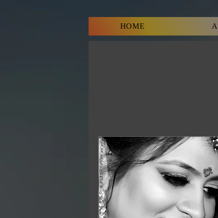
HOME
A